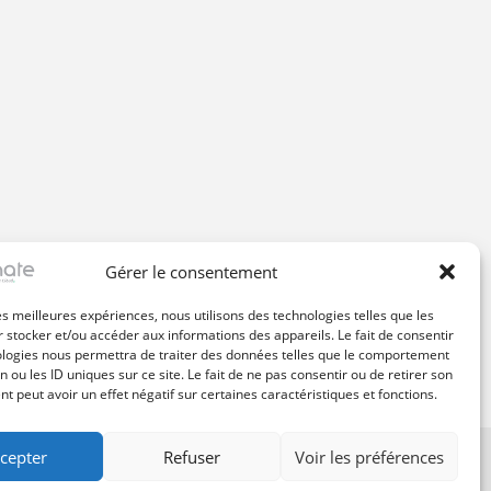
Gérer le consentement
les meilleures expériences, nous utilisons des technologies telles que les
 stocker et/ou accéder aux informations des appareils. Le fait de consentir
ologies nous permettra de traiter des données telles que le comportement
n ou les ID uniques sur ce site. Le fait de ne pas consentir ou de retirer son
 peut avoir un effet négatif sur certaines caractéristiques et fonctions.
cepter
Refuser
Voir les préférences
ssive Dynamic