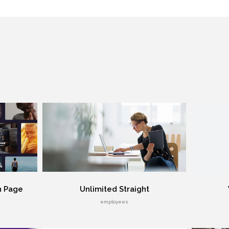
n Page
Unlimited Straight
employees