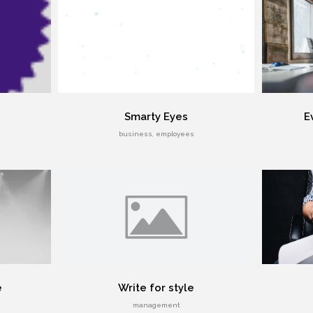
Smarty Eyes
E
business, employees
e
Write for style
management