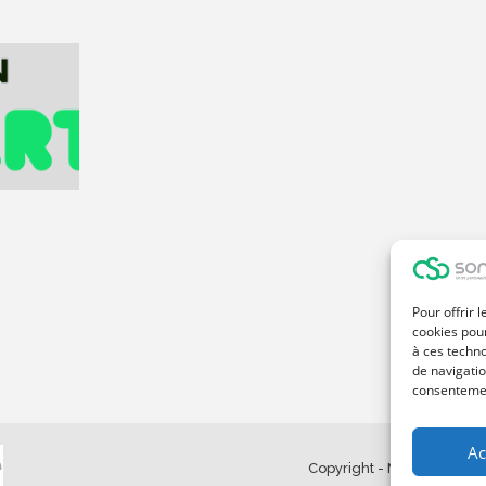
Pour offrir 
cookies pour
à ces techn
de navigatio
consentement
Ac
Copyright - Made with Ma