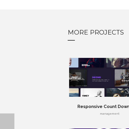
MORE PROJECTS
Responsive Count Dow
management