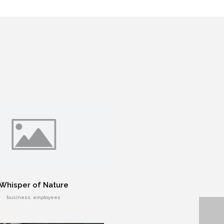
Whisper of Nature
business, employees