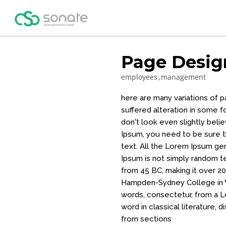
Page Desig
employees
management
here are many variations of 
suffered alteration in some 
don't look even slightly beli
Ipsum, you need to be sure th
text. All the Lorem Ipsum ge
Ipsum is not simply random tex
from 45 BC, making it over 20
Hampden-Sydney College in V
words, consectetur, from a L
word in classical literature
from sections