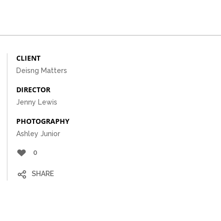
CLIENT
Deisng Matters
DIRECTOR
Jenny Lewis
PHOTOGRAPHY
Ashley Junior
0
SHARE