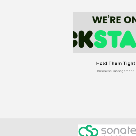
Hold Them Tight
business, management