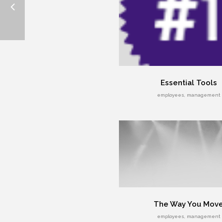
Essential Tools
employees, management
The Way You Mov
employees, management