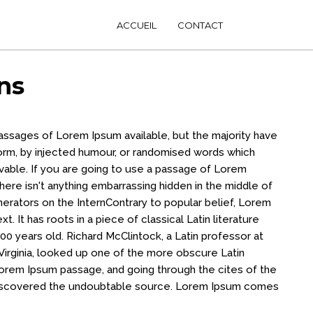
ACCUEIL
CONTACT
ns
passages of Lorem Ipsum available, but the majority have
form, by injected humour, or randomised words which
evable. If you are going to use a passage of Lorem
ere isn't anything embarrassing hidden in the middle of
nerators on the InternContrary to popular belief, Lorem
t. It has roots in a piece of classical Latin literature
00 years old. Richard McClintock, a Latin professor at
irginia, looked up one of the more obscure Latin
orem Ipsum passage, and going through the cites of the
, discovered the undoubtable source. Lorem Ipsum comes