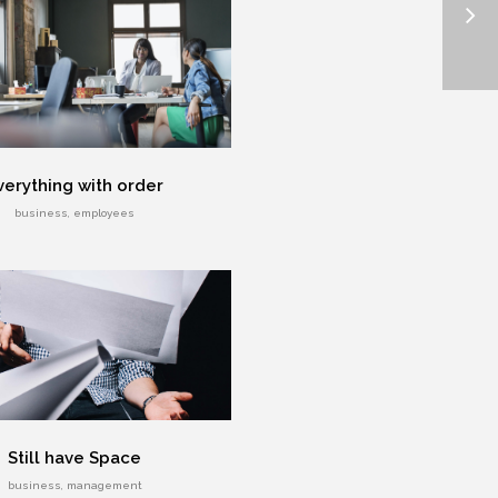
verything with order
business, employees
Still have Space
business, management